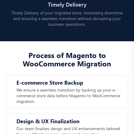
Timely Delivery
Timely Delivery of your migrated store, minimizing downtime
and ensuring a seamless transition without disrupting your
business operations.
Process of Magento to
WooCommerce Migration
E-commerce Store Backup
We ensure a seamless transition by backing up your e-
commerce store data before Magento to WooCommerce
migration.
Design & UX Finalization
Our team finalizes design and UX enhancements tailored