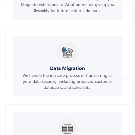
Magento extensions to WooCommerce, giving you
flexibility for future feature additions.
Data Migration
We handle the intricate process of transferring all
your data securely, including products, customer
databases, and sales data.