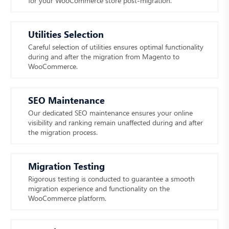
for your WooCommerce store post-migration.
Utilities Selection
Careful selection of utilities ensures optimal functionality
during and after the migration from Magento to
WooCommerce.
SEO Maintenance
Our dedicated SEO maintenance ensures your online
visibility and ranking remain unaffected during and after
the migration process.
Migration Testing
Rigorous testing is conducted to guarantee a smooth
migration experience and functionality on the
WooCommerce platform.