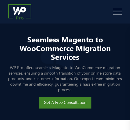
Seamless Magento to
WooCommerce Migration
Services
WP Pro offers seamless Magento to WooCommerce migration
services, ensuring a smooth transition of your online store data,
products, and customer information. Our expert team minimizes
downtime and efficiency, guaranteeing a hassle-free migration
process.
Get A Free Consultation