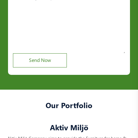
Our Portfolio
Aktiv Miljö