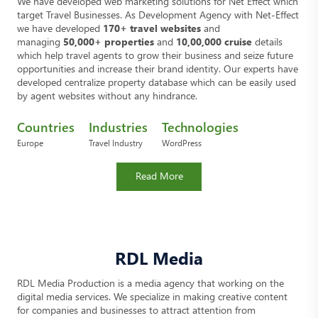
We have developed web marketing solutions for Net Effect which
target Travel Businesses. As Development Agency with Net-Effect
we have developed
170+ travel websites
and
managing
50,000+ properties
and
10,00,000 cruise
details
which help travel agents to grow their business and seize future
opportunities and increase their brand identity. Our experts have
developed centralize property database which can be easily used
by agent websites without any hindrance.
Countries
Industries
Technologies
Europe
Travel Industry
WordPress
Read More
RDL Media
RDL Media Production is a media agency that working on the
digital media services. We specialize in making creative content
for companies and businesses to attract attention from