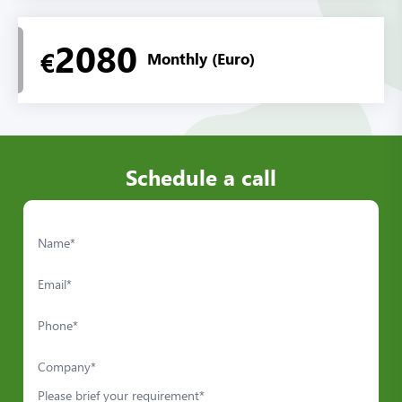
2080
€
Monthly (Euro)
Schedule a call