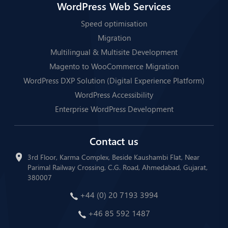
WordPress Web Services
Speed optimisation
Migration
Multilingual & Multisite Development
Magento to WooCommerce Migration
WordPress DXP Solution (Digital Experience Platform)
WordPress Accessibility
Enterprise WordPress Development
Contact us
3rd Floor, Karma Complex, Beside Kaushambi Flat, Near
Parimal Railway Crossing, C.G. Road, Ahmedabad, Gujarat,
380007
+44 (0) 20 7193 3994
+46 85 592 1487