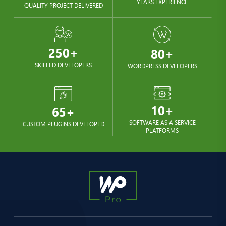
YEARS EXPERIENCE
QUALITY PROJECT DELIVERED
250+
80+
SKILLED DEVELOPERS
WORDPRESS DEVELOPERS
10+
65+
SOFTWARE AS A SERVICE
CUSTOM PLUGINS DEVELOPED
PLATFORMS