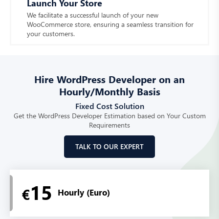
Launch Your Store
We facilitate a successful launch of your new
WooCommerce store, ensuring a seamless transition for
your customers.
Hire WordPress Developer on an
Hourly/Monthly Basis
Fixed Cost Solution
Get the WordPress Developer Estimation based on Your Custom
Requirements
TALK TO OUR EXPERT
15
€
Hourly (Euro)