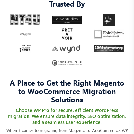
Trusted By
A Place to Get the Right Magento
to WooCommerce Migration
Solutions
Choose WP Pro for secure, efficient WordPress
migration. We ensure data integrity, SEO optimization,
and a seamless user experience.
When it comes to migrating from Magento to WooCommerce, WP