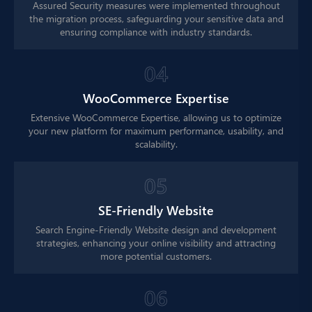
Assured Security measures were implemented throughout
the migration process, safeguarding your sensitive data and
ensuring compliance with industry standards.
4
WooCommerce Expertise
Extensive WooCommerce Expertise, allowing us to optimize
your new platform for maximum performance, usability, and
scalability.
5
SE-Friendly Website
Search Engine-Friendly Website design and development
strategies, enhancing your online visibility and attracting
more potential customers.
6