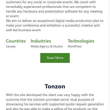
customers for any social or corporate events. We count with
remarkably experienced professionals that are competent to
handle any hardware and presentation software for any meeting
or event.
We aim to deliver an exceptional digital media production plan to
make your conference and exhibition a successful, creative and
well-led business event.
Countries
Industries
Technologies
Canada
Media Agency & Studios
WordPress
Read More
Tonzon
With the site developed the client was very happy with the
outcome that the solution provided server dual purpose of
showcasing his services with supported quote request generation
and also he was able to make a selling of his products on the