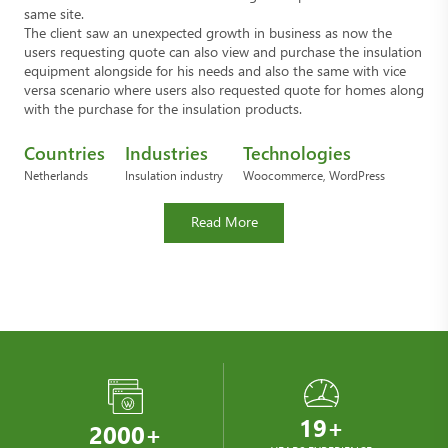
same site.
The client saw an unexpected growth in business as now the
users requesting quote can also view and purchase the insulation
equipment alongside for his needs and also the same with vice
versa scenario where users also requested quote for homes along
with the purchase for the insulation products.
Countries
Industries
Technologies
Netherlands
Insulation industry
Woocommerce, WordPress
Read More
19+
2000+