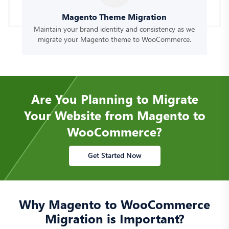
Magento Theme Migration
Maintain your brand identity and consistency as we
migrate your Magento theme to WooCommerce.
Are You Planning to Migrate
Your Website from Magento to
WooCommerce?
Get Started Now
Why Magento to WooCommerce
Migration is Important?