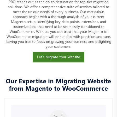
PRO stands out as the go-to destination for top-tier migration
solutions. We offer a comprehensive suite of services tailored to
meet the unique needs of every business. Our meticulous
approach begins with a thorough analysis of your current
Magento setup, identifying key data points, extensions, and
customizations that need to be seamlessly transitioned to
WooCommerce. With us, you can trust that your Magento to
WooCommerce migration will be handled with precision and care,
leaving you free to focus on growing your business and delighting
your customers.
Let’s Migrate Your Website
Our Expertise in Migrating Website
from Magento to WooCommerce