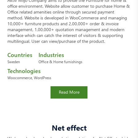
Aktiv Miljö Company aims to provide the Furniture for home &
office environment. Website allow customer to purchase Home &
Office related amenities online through secured payment
method. Website is developed in WooCommerce and managing
10,000+ furniture products and 2,00,000+ order & invoice
management, 1,00,000+ quotation management and modern
interface which can catch the interest of visitors & supporting
multilingual. User can view/purchase of the product.
Countries
Industries
Sweden
Office & Home furnishings
Technologies
Woocommerce, WordPress
Read More
Net effect