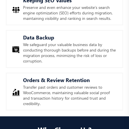
Keeping SEO Values
Preserve and even enhance your website’s search
engine optimization (SEO) efforts during migration,
maintaining visibility and ranking in search results.
Data Backup
We safeguard your valuable business data by
conducting thorough backups before and during the
migration process, minimizing the risk of loss or
corruption.
Orders & Review Retention
Transfer past orders and customer reviews to
WooCommerce, maintaining valuable social proof
and transaction history for continued trust and
credibility.