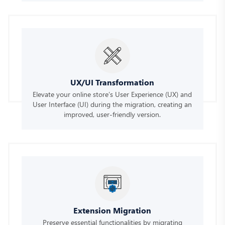
UX/UI Transformation
Elevate your online store’s User Experience (UX) and
User Interface (UI) during the migration, creating an
improved, user-friendly version.
Extension Migration
Preserve essential functionalities by migrating