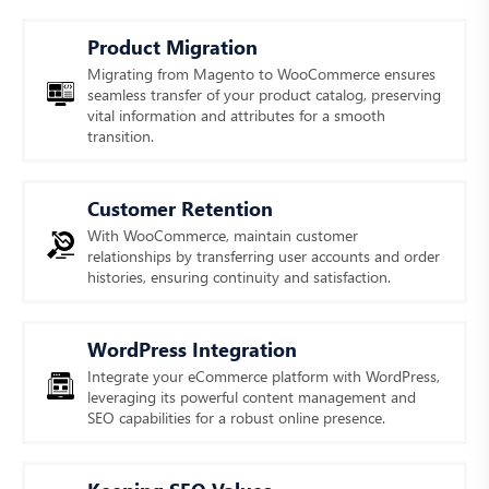
Product Migration
Migrating from Magento to WooCommerce ensures
seamless transfer of your product catalog, preserving
vital information and attributes for a smooth
transition.
Customer Retention
With WooCommerce, maintain customer
relationships by transferring user accounts and order
histories, ensuring continuity and satisfaction.
WordPress Integration
Integrate your eCommerce platform with WordPress,
leveraging its powerful content management and
SEO capabilities for a robust online presence.