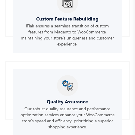
Custom Feature Rebuilding
iFlair ensures a seamless transition of custom
features from Magento to WooCommerce,
maintaining your store’s uniqueness and customer
experience.
Quality Assurance
Our robust quality assurance and performance
optimization services enhance your WooCommerce
store’s speed and efficiency, prioritizing a superior
shopping experience.