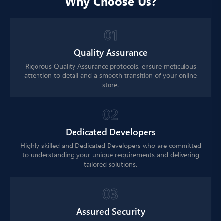
Why Choose Us?
1
Quality Assurance
Rigorous Quality Assurance protocols, ensure meticulous
attention to detail and a smooth transition of your online
store.
2
Dedicated Developers
Highly skilled and Dedicated Developers who are committed
to understanding your unique requirements and delivering
tailored solutions.
3
Assured Security